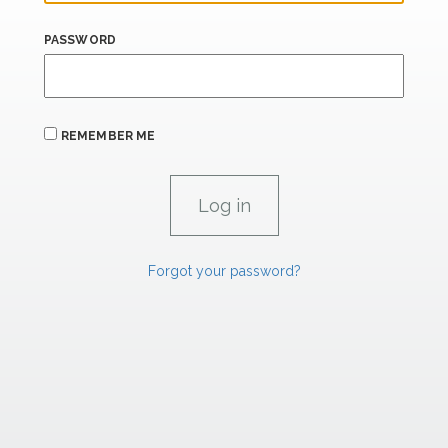
PASSWORD
REMEMBER ME
Forgot your password?