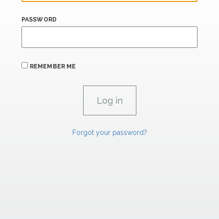
PASSWORD
REMEMBER ME
Forgot your password?