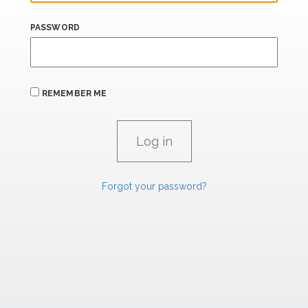
PASSWORD
REMEMBER ME
Forgot your password?