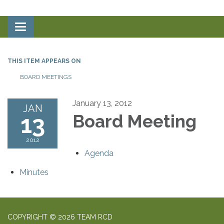
Toggle
navigation
THIS ITEM APPEARS ON
BOARD MEETINGS
January 13, 2012
JAN
13
Board Meeting
2012
Agenda
Minutes
COPYRIGHT © 2026 TEAM RCD