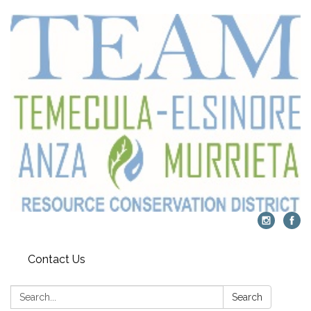
Contact Us
Search:
Search