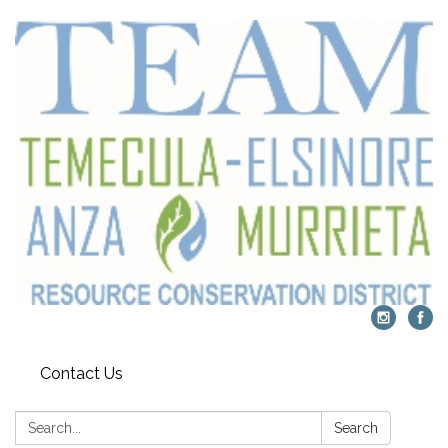
Contact Us
Search:
Search