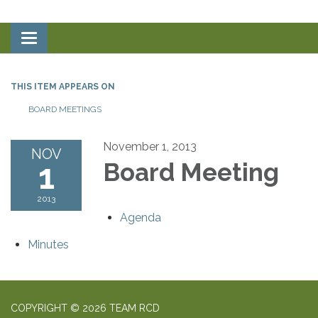
Toggle
navigation
THIS ITEM APPEARS ON
BOARD MEETINGS
November 1, 2013
NOV
1
Board Meeting
2013
Agenda
Minutes
COPYRIGHT © 2026 TEAM RCD