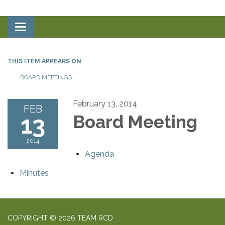
Toggle
navigation
THIS ITEM APPEARS ON
BOARD MEETINGS
February 13, 2014
FEB
13
Board Meeting
2014
Agenda
Minutes
COPYRIGHT © 2026 TEAM RCD