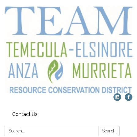
Contact Us
Search:
Search