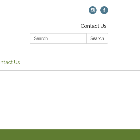
Contact Us
Search:
Search
ntact Us