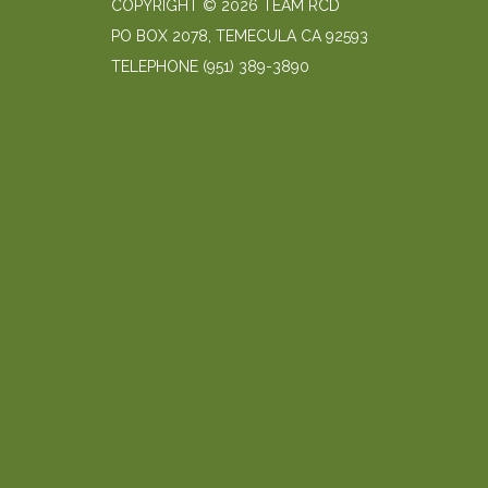
COPYRIGHT © 2026 TEAM RCD
PO BOX 2078, TEMECULA CA 92593
TELEPHONE
(951) 389-3890