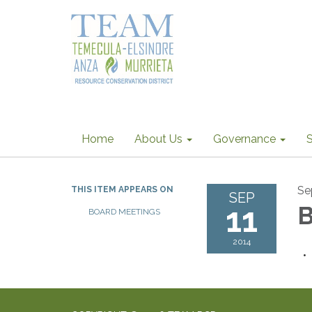
Home
About Us
Governance
S
Se
THIS ITEM APPEARS ON
SEP
11
B
BOARD MEETINGS
2014