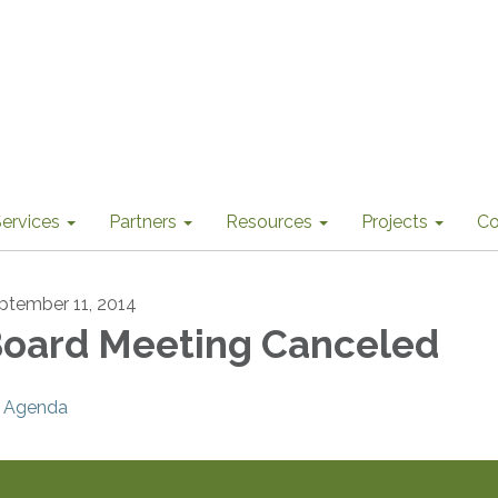
ervices
Partners
Resources
Projects
Co
ptember 11, 2014
oard Meeting Canceled
Agenda