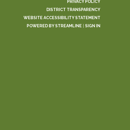
PRIVACY POLICY
DISTRICT TRANSPARENCY
WEBSITE ACCESSIBILITY STATEMENT
POWERED BY STREAMLINE
|
SIGN IN