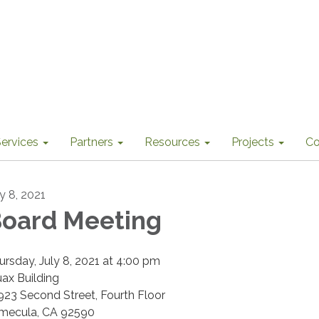
ervices
Partners
Resources
Projects
Co
ly 8, 2021
oard Meeting
ursday, July 8, 2021 at 4:00 pm
uax Building
923 Second Street, Fourth Floor
mecula, CA 92590