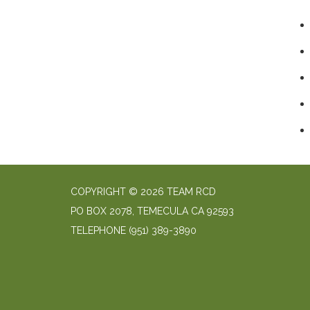
COPYRIGHT © 2026 TEAM RCD
PO BOX 2078, TEMECULA CA 92593
TELEPHONE
(951) 389-3890