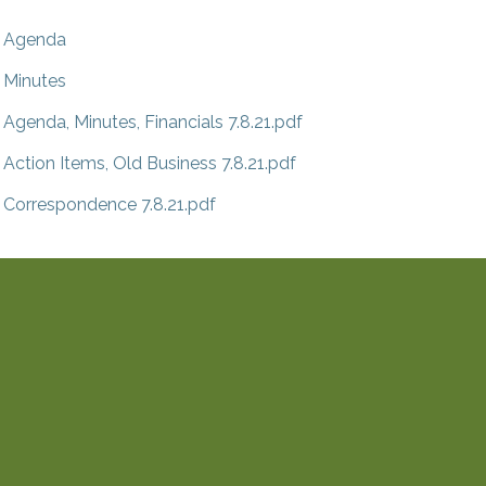
Agenda
Minutes
Agenda, Minutes, Financials 7.8.21.pdf
Action Items, Old Business 7.8.21.pdf
Correspondence 7.8.21.pdf