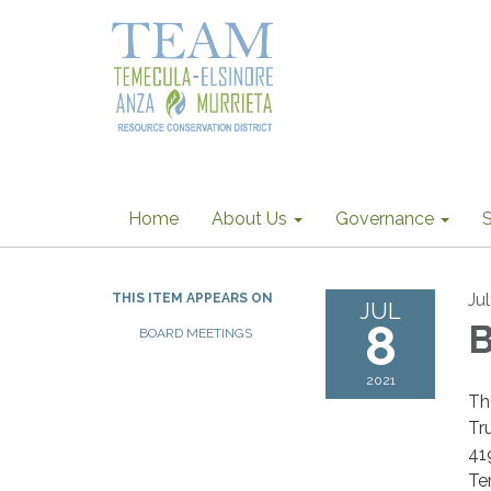
Home
About Us
Governance
S
Ju
THIS ITEM APPEARS ON
JUL
8
B
BOARD MEETINGS
2021
Th
Tr
41
Te