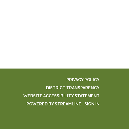
PRIVACY POLICY
DISTRICT TRANSPARENCY
WEBSITE ACCESSIBILITY STATEMENT
POWERED BY STREAMLINE
|
SIGN IN