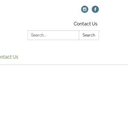
Contact Us
Search:
Search
ntact Us