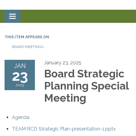
Toggle
navigation
THIS ITEM APPEARS ON
BOARD MEETINGS
January 23, 2025
JAN
23
Board Strategic
Planning Special
2025
Meeting
Agenda
TEAM RCD Strategic Plan-presentation-1.pptx