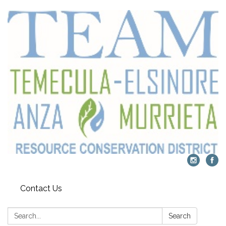
Contact Us
Search:
Search