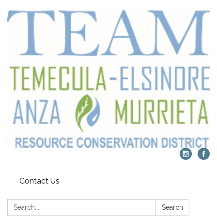
Contact Us
Search:
Search