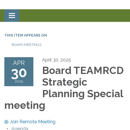
Toggle
navigation
THIS ITEM APPEARS ON
BOARD MEETINGS
April 30, 2025
APR
30
Board TEAMRCD
Strategic
2025
Planning Special
meeting
Join Remote Meeting
Agenda