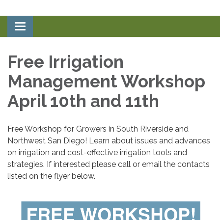
Toggle
navigation
Free Irrigation
Management Workshop
April 10th and 11th
Free Workshop for Growers in South Riverside and
Northwest San Diego! Learn about issues and advances
on irrigation and cost-effective irrigation tools and
strategies. If interested please call or email the contacts
listed on the flyer below.