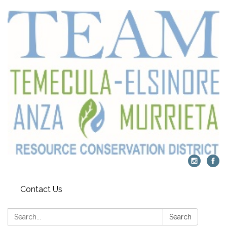
Contact Us
Search:
Search