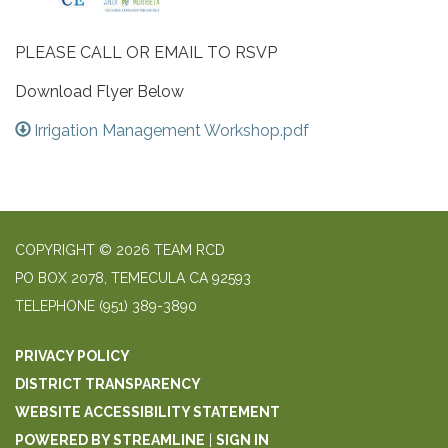
PLEASE CALL OR EMAIL TO RSVP
Download Flyer Below
Irrigation Management Workshop.pdf
COPYRIGHT © 2026 TEAM RCD
PO BOX 2078, TEMECULA CA 92593
TELEPHONE
(951) 389-3890
PRIVACY POLICY
DISTRICT TRANSPARENCY
WEBSITE ACCESSIBILITY STATEMENT
POWERED BY STREAMLINE
|
SIGN IN