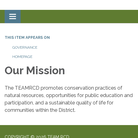
Toggle
navigation
THIS ITEM APPEARS ON
GOVERNANCE
HOMEPAGE
Our Mission
The TEAMRCD promotes conservation practices of
natural resources, opportunities for public education and
participation, and a sustainable quality of life for
communities within the District.
COPYRIGHT © 2026 TEAM RCD