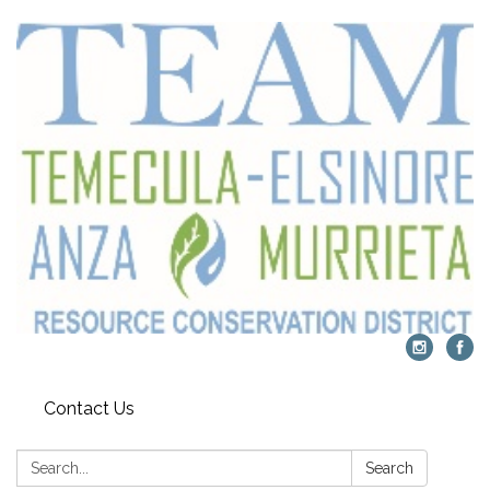
Contact Us
Search:
Search