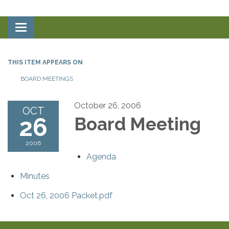
Toggle
navigation
THIS ITEM APPEARS ON
BOARD MEETINGS
October 26, 2006
OCT
26
Board Meeting
2006
Agenda
Minutes
Oct 26, 2006 Packet.pdf