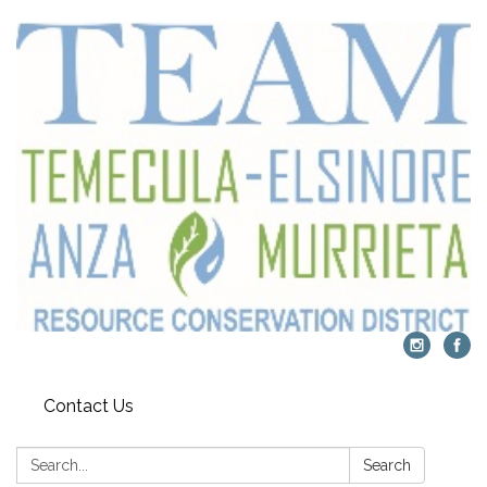
Contact Us
Search:
Search