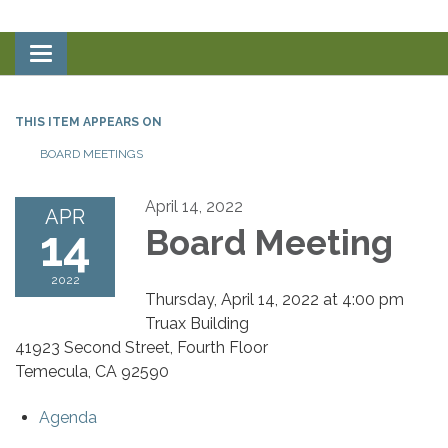
Toggle
navigation
THIS ITEM APPEARS ON
BOARD MEETINGS
April 14, 2022
APR
14
Board Meeting
2022
Thursday, April 14, 2022 at 4:00 pm
Truax Building
41923 Second Street, Fourth Floor
Temecula, CA 92590
Agenda