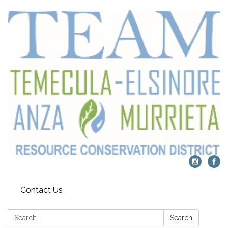
Contact Us
Search:
Search