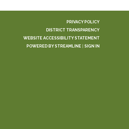
PRIVACY POLICY
DISTRICT TRANSPARENCY
WEBSITE ACCESSIBILITY STATEMENT
POWERED BY STREAMLINE
|
SIGN IN