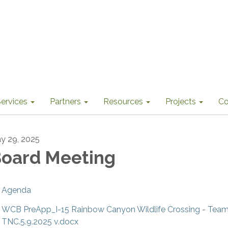
ervices
Partners
Resources
Projects
Co
y 29, 2025
oard Meeting
Agenda
WCB PreApp_I-15 Rainbow Canyon Wildlife Crossing - Te
TNC.5.9.2025 v.docx