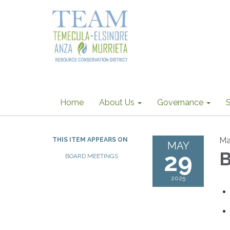
Home
About Us
Governance
S
Ma
THIS ITEM APPEARS ON
MAY
29
B
BOARD MEETINGS
2025