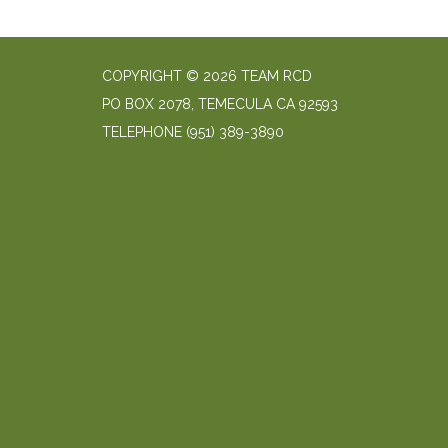
COPYRIGHT © 2026 TEAM RCD
PO BOX 2078, TEMECULA CA 92593
TELEPHONE
(951) 389-3890