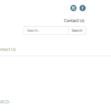
Contact Us
Search:
Search
ntact Us
amRCD-