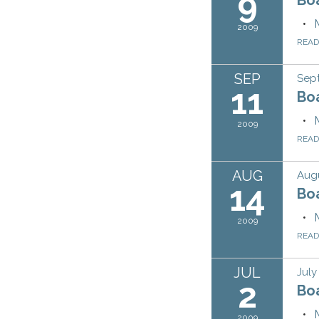
9
2009
REA
SEP
Sep
11
Bo
2009
REA
AUG
Augu
14
Bo
2009
REA
JUL
July
2
Bo
2009