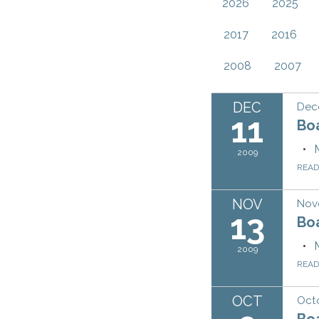
2026
2025
2017
2016
2008
2007
DEC
Dec
11
Bo
2009
REA
NOV
Nov
13
Bo
2009
REA
OCT
Oct
Bo