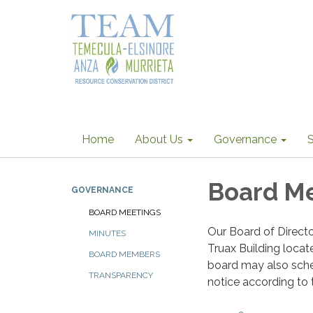
Home
About Us
Governance
S
Board M
GOVERNANCE
BOARD MEETINGS
Our Board of Direct
MINUTES
Truax Building loca
BOARD MEMBERS
board may also sche
TRANSPARENCY
notice according to