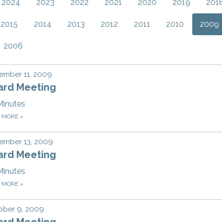
2024
2023
2022
2021
2020
2019
201
2015
2014
2013
2012
2011
2010
2009
2006
ember 11, 2009
ard Meeting
Minutes
D MORE
»
ember 13, 2009
ard Meeting
Minutes
D MORE
»
ober 9, 2009
ard Meeting