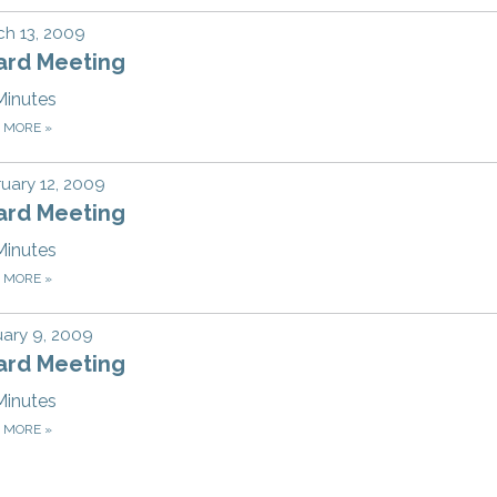
h 13, 2009
ard Meeting
Minutes
D MORE
»
uary 12, 2009
ard Meeting
Minutes
D MORE
»
ary 9, 2009
ard Meeting
Minutes
D MORE
»