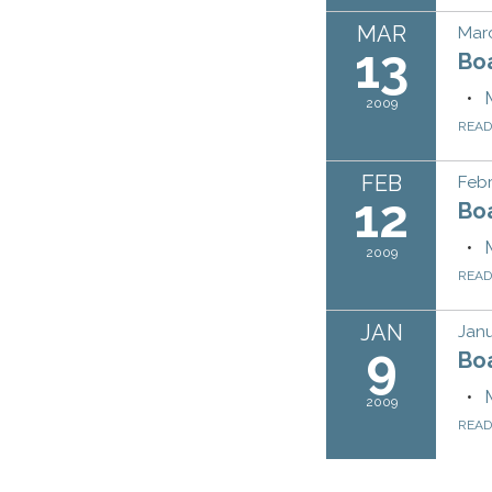
MAR
Marc
13
Bo
2009
REA
FEB
Febr
12
Bo
2009
REA
JAN
Janu
9
Bo
2009
REA