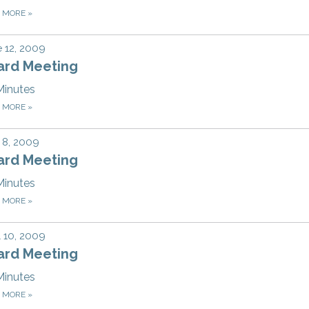
D MORE
»
 12, 2009
ard Meeting
Minutes
D MORE
»
 8, 2009
ard Meeting
Minutes
D MORE
»
l 10, 2009
ard Meeting
Minutes
D MORE
»