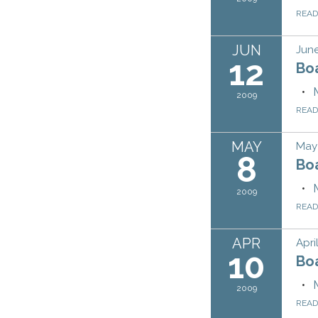
REA
JUN
June
12
Bo
2009
REA
MAY
May
8
Bo
2009
REA
APR
Apri
10
Bo
2009
REA