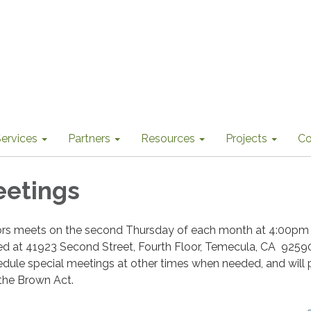
ervices
Partners
Resources
Projects
Co
eetings
ors meets on the second Thursday of each month at 4:00pm 
ted at 41923 Second Street, Fourth Floor, Temecula, CA 9259
dule special meetings at other times when needed, and will 
 the Brown Act.