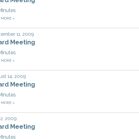
Minutes
D MORE
»
tember 11, 2009
ard Meeting
Minutes
D MORE
»
st 14, 2009
ard Meeting
Minutes
D MORE
»
 2, 2009
ard Meeting
Minutes