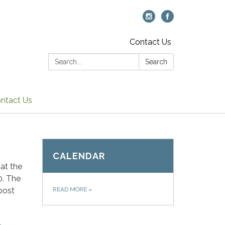
Contact Us
Search:
Search
ntact Us
CALENDAR
at the
0. The
post
READ MORE
»