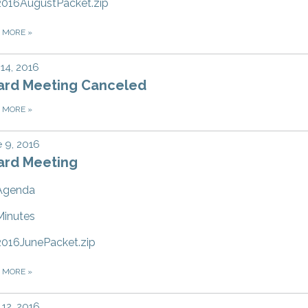
2016AugustPacket.zip
D MORE
»
 14, 2016
ard Meeting Canceled
D MORE
»
 9, 2016
ard Meeting
Agenda
Minutes
2016JunePacket.zip
D MORE
»
12, 2016