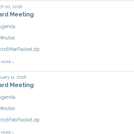
h 10, 2016
ard Meeting
Agenda
Minutes
2016MarPacket.zip
D MORE
»
uary 11, 2016
ard Meeting
Agenda
Minutes
2016FebPacket.zip
D MORE
»