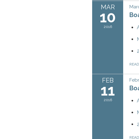
MAR
Marc
10
Bo
2016
REA
FEB
Febr
11
Bo
2016
REA