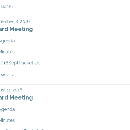
D MORE
»
tember 8, 2016
ard Meeting
Agenda
Minutes
2016SeptPacket.zip
D MORE
»
st 11, 2016
ard Meeting
Agenda
Minutes