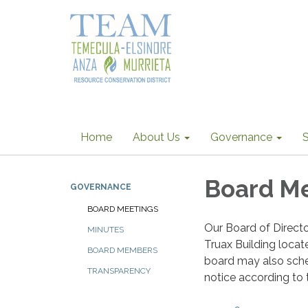
Home
About Us
Governance
S
Board M
GOVERNANCE
BOARD MEETINGS
Our Board of Direct
MINUTES
Truax Building loca
BOARD MEMBERS
board may also sche
TRANSPARENCY
notice according to