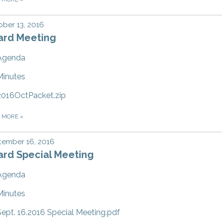
ber 13, 2016
ard Meeting
Agenda
Minutes
2016OctPacket.zip
D MORE
»
tember 16, 2016
ard Special Meeting
Agenda
Minutes
Sept. 16.2016 Special Meeting.pdf