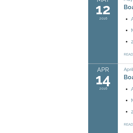
12
Bo
2016
REA
APR
Apri
14
Bo
2016
REA