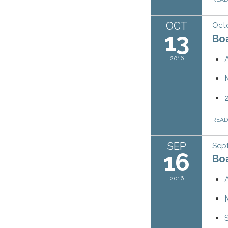
OCT
Octo
13
Bo
2016
REA
SEP
Sep
16
Bo
2016