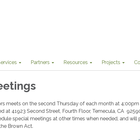
ervices
Partners
Resources
Projects
Co
eetings
ors meets on the second Thursday of each month at 4:00pm 
ted at 41923 Second Street, Fourth Floor, Temecula, CA 9259
dule special meetings at other times when needed, and will 
 the Brown Act.