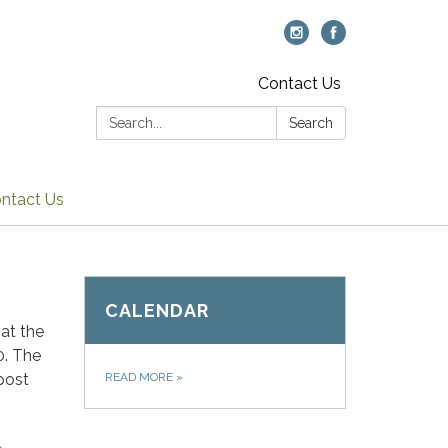
Contact Us
Search:
Search
ntact Us
CALENDAR
at the
0. The
post
READ MORE
»