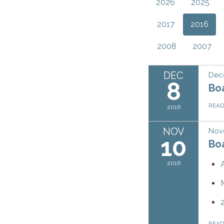
2026
2025
2017
2016
2008
2007
DEC
Dec
8
Bo
REA
2016
NOV
Nov
10
Bo
2016
REA