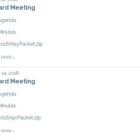
ard Meeting
Agenda
Minutes
2016MayPacket.zip
D MORE
»
l 14, 2016
ard Meeting
Agenda
Minutes
2016AprPacket.zip
D MORE
»