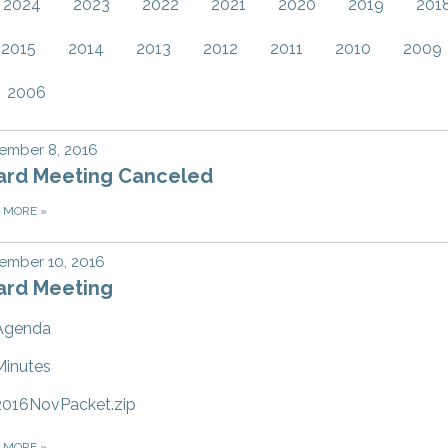
2024
2023
2022
2021
2020
2019
201
2015
2014
2013
2012
2011
2010
2009
2006
ember 8, 2016
ard Meeting Canceled
D MORE
»
ember 10, 2016
ard Meeting
Agenda
Minutes
2016NovPacket.zip
D MORE
»