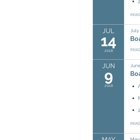
REA
JUL
July
14
Bo
REA
2016
JUN
June
9
Bo
2016
REA
MAY
May 