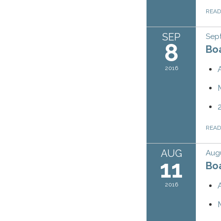
REA
SEP
Sep
8
Bo
2016
REA
AUG
Augu
11
Bo
2016