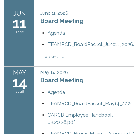
JUN
June 11, 2026
11
Board Meeting
2026
Agenda
TEAMRCD_BoardPacket_June11_2026.
READ MORE
»
MAY
May 14, 2026
14
Board Meeting
2026
Agenda
TEAMRCD_BoardPacket_May14_2026.
CARCD Employee Handbook
03.20.26.pdf
TEAMRCD_Policy_Manual_Amended_