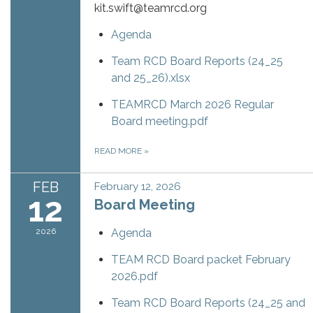
kit.swift@teamrcd.org
Agenda
Team RCD Board Reports (24_25
and 25_26).xlsx
TEAMRCD March 2026 Regular
Board meeting.pdf
READ MORE
»
FEB
February 12, 2026
12
Board Meeting
2026
Agenda
TEAM RCD Board packet February
2026.pdf
Team RCD Board Reports (24_25 and