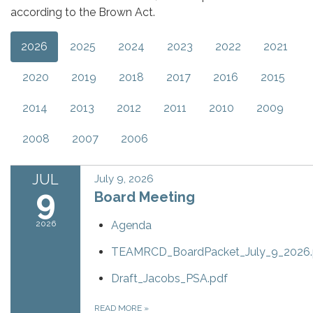
according to the Brown Act.
2026
2025
2024
2023
2022
2021
2020
2019
2018
2017
2016
2015
2014
2013
2012
2011
2010
2009
2008
2007
2006
JUL
July 9, 2026
9
Board Meeting
2026
Agenda
TEAMRCD_BoardPacket_July_9_2026.
Draft_Jacobs_PSA.pdf
READ MORE
»