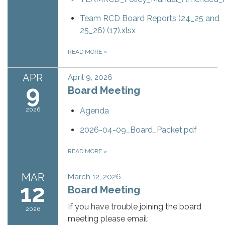
Team RCD Board Reports (24_25 and
25_26) (17).xlsx
READ MORE
»
APR
April 9, 2026
9
Board Meeting
2026
Agenda
2026-04-09_Board_Packet.pdf
READ MORE
»
MAR
March 12, 2026
12
Board Meeting
If you have trouble joining the board
2026
meeting please email: