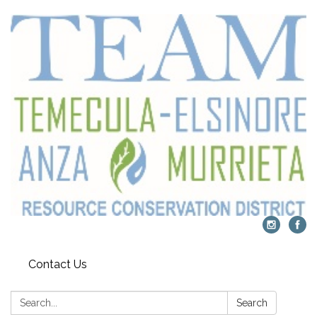
Contact Us
Search:
Search