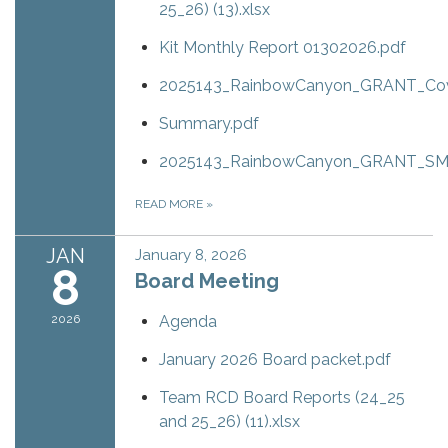
25_26) (13).xlsx
Kit Monthly Report 01302026.pdf
2025143_RainbowCanyon_GRANT_Cove
Summary.pdf
2025143_RainbowCanyon_GRANT_SM.
READ MORE
»
JAN
January 8, 2026
8
Board Meeting
2026
Agenda
January 2026 Board packet.pdf
Team RCD Board Reports (24_25
and 25_26) (11).xlsx