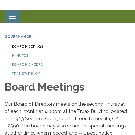
Toggle
navigation
GOVERNANCE
BOARD MEETINGS
MINUTES
BOARD MEMBERS
TRANSPARENCY
Board Meetings
Our Board of Directors meets on the second Thursday
of each month at 4:00pm at the Truax Building located
at 41923 Second Street, Fourth Floor, Temecula, CA
92590. The board may also schedule special meetings
at other times when needed, and will post notice