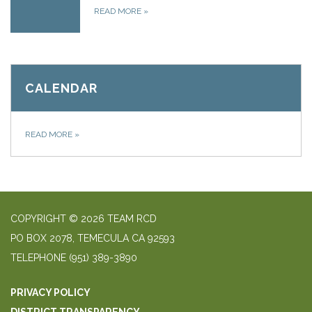
READ MORE
»
CALENDAR
READ MORE
»
COPYRIGHT © 2026 TEAM RCD
PO BOX 2078, TEMECULA CA 92593
TELEPHONE
(951) 389-3890
PRIVACY POLICY
DISTRICT TRANSPARENCY