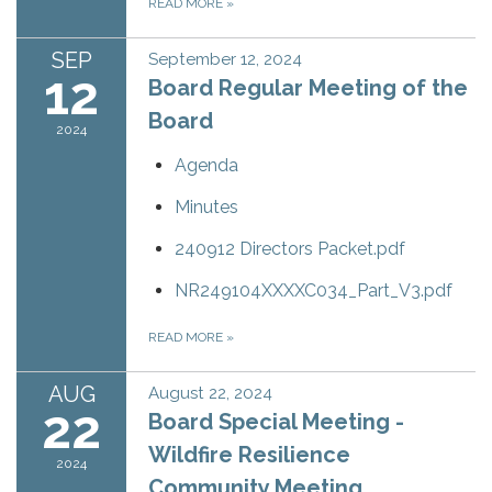
READ MORE
»
SEP
September 12, 2024
12
Board Regular Meeting of the
Board
2024
Agenda
Minutes
240912 Directors Packet.pdf
NR249104XXXXC034_Part_V3.pdf
READ MORE
»
AUG
August 22, 2024
22
Board Special Meeting -
Wildfire Resilience
2024
Community Meeting