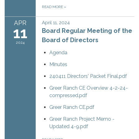
READ MORE
»
APR
April 11, 2024
11
Board Regular Meeting of the
Board of Directors
2024
Agenda
Minutes
240411 Directors' Packet Final.pdf
Greer Ranch CE Overview 4-2-24-
compressed.pdf
Greer Ranch CE.pdf
Greer Ranch Project Memo -
Updated 4-9.pdf