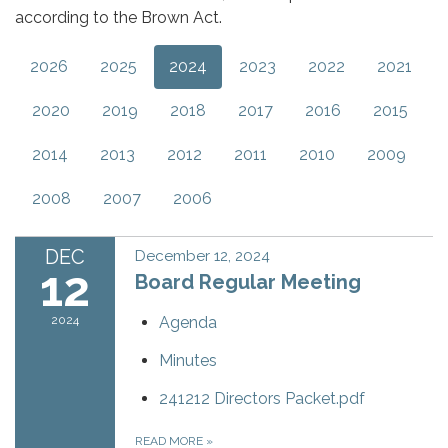
according to the Brown Act.
2026
2025
2024
2023
2022
2021
2020
2019
2018
2017
2016
2015
2014
2013
2012
2011
2010
2009
2008
2007
2006
DEC
December 12, 2024
12
Board Regular Meeting
2024
Agenda
Minutes
241212 Directors Packet.pdf
READ MORE
»