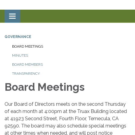
Toggle
navigation
GOVERNANCE
BOARD MEETINGS
MINUTES
BOARD MEMBERS
TRANSPARENCY
Board Meetings
Our Board of Directors meets on the second Thursday
of each month at 4:00pm at the Truax Building located
at 41923 Second Street, Fourth Floor, Temecula, CA
92590. The board may also schedule special meetings
at other times when needed, and will post notice