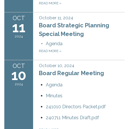
READ MORE
»
OCT
October 11, 2024
11
Board Strategic Planning
Special Meeting
2024
Agenda
READ MORE
»
OCT
October 10, 2024
10
Board Regular Meeting
2024
Agenda
Minutes
241010 Directors Packet.pdf
240711 Minutes Draft.pdf