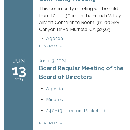
This community meeting will be held
from 10 - 11:30am in the French Valley
Airport Conference Room, 37600 Sky
Canyon Drive, Murrieta, CA 92563.
Agenda
READ MORE
»
JUN
June 13, 2024
13
Board Regular Meeting of the
Board of Directors
2024
Agenda
Minutes
240613 Directors Packet.pdf
READ MORE
»