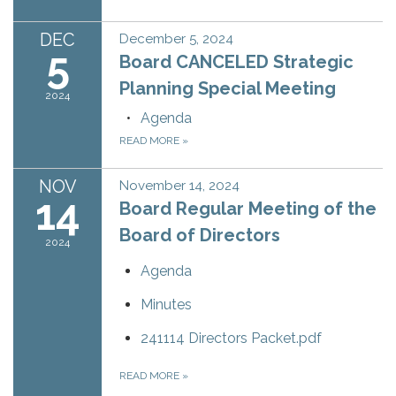
DEC
December 5, 2024
5
Board CANCELED Strategic
Planning Special Meeting
2024
Agenda
READ MORE
»
NOV
November 14, 2024
14
Board Regular Meeting of the
Board of Directors
2024
Agenda
Minutes
241114 Directors Packet.pdf
READ MORE
»