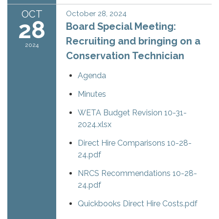
OCT
October 28, 2024
28
Board Special Meeting:
Recruiting and bringing on a
2024
Conservation Technician
Agenda
Minutes
WETA Budget Revision 10-31-
2024.xlsx
Direct Hire Comparisons 10-28-
24.pdf
NRCS Recommendations 10-28-
24.pdf
Quickbooks Direct Hire Costs.pdf