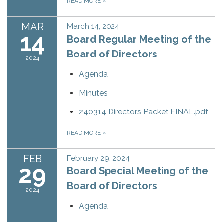
READ MORE
»
MAR
March 14, 2024
14
Board Regular Meeting of the
Board of Directors
2024
Agenda
Minutes
240314 Directors Packet FINAL.pdf
READ MORE
»
FEB
February 29, 2024
29
Board Special Meeting of the
Board of Directors
2024
Agenda