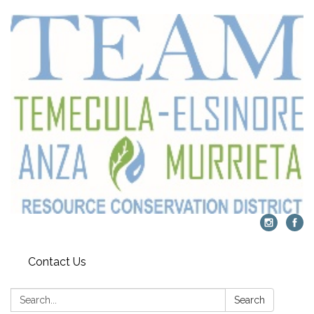
Contact Us
Search:
Search