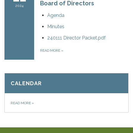
Board of Directors
2024
Agenda
Minutes
240111 Director Packet.pdf
READ MORE
»
CALENDAR
READ MORE
»