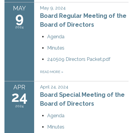
MAY
May 9, 2024
9
Board Regular Meeting of the
Board of Directors
2024
Agenda
Minutes
240509 Directors Packet.pdf
READ MORE
»
APR
April 24, 2024
24
Board Special Meeting of the
Board of Directors
2024
Agenda
Minutes