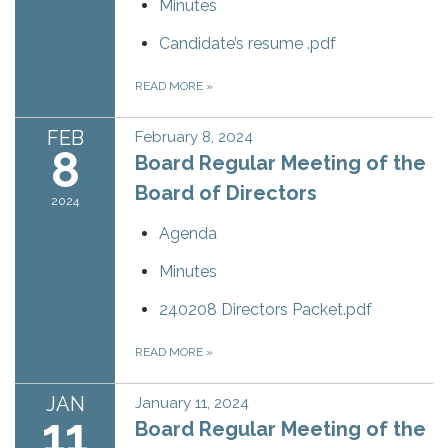
Minutes
Candidate’s resume .pdf
READ MORE
»
FEB
February 8, 2024
8
Board Regular Meeting of the
Board of Directors
2024
Agenda
Minutes
240208 Directors Packet.pdf
READ MORE
»
JAN
January 11, 2024
11
Board Regular Meeting of the